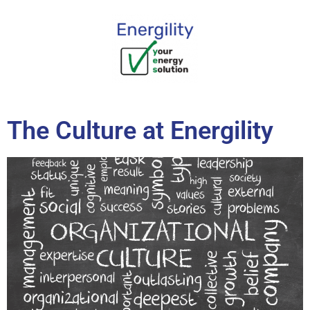
content
The Culture at Energility