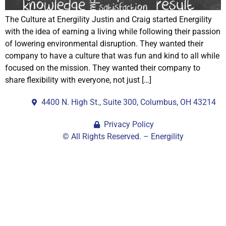
The Culture at Energility Justin and Craig started Energility
with the idea of earning a living while following their passion
of lowering environmental disruption. They wanted their
company to have a culture that was fun and kind to all while
focused on the mission. They wanted their company to
share flexibility with everyone, not just […]
4400 N. High St., Suite 300, Columbus, OH 43214
Privacy Policy
© All Rights Reserved. – Energility