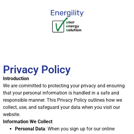
Privacy Policy
Introduction
We are committed to protecting your privacy and ensuring
that your personal information is handled in a safe and
responsible manner. This Privacy Policy outlines how we
collect, use, and safeguard your data when you visit our
website.
Information We Collect
Personal Data
: When you sign up for our online