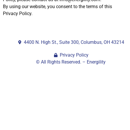
By using our website, you consent to the terms of this
Privacy Policy.
4400 N. High St., Suite 300, Columbus, OH 43214
Privacy Policy
© All Rights Reserved. – Energility