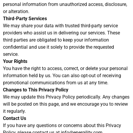
personal information from unauthorized access, disclosure,
or alteration.
Third-Party Services
We may share your data with trusted third-party service
providers who assist us in delivering our services. These
third parties are obligated to keep your information
confidential and use it solely to provide the requested
service.
Your Rights
You have the right to access, correct, or delete your personal
information held by us. You can also opt-out of receiving
promotional communications from us at any time.
Changes to This Privacy Policy
We may update this Privacy Policy periodically. Any changes
will be posted on this page, and we encourage you to review
it regularly.
Contact Us
If you have any questions or concerns about this Privacy
Policy, please contact us at info@energility.com.