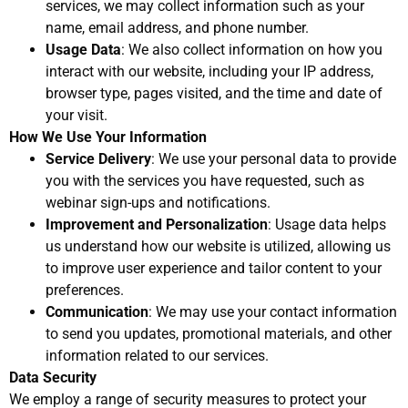
services, we may collect information such as your
name, email address, and phone number.
Usage Data
: We also collect information on how you
interact with our website, including your IP address,
browser type, pages visited, and the time and date of
your visit.
How We Use Your Information
Service Delivery
: We use your personal data to provide
you with the services you have requested, such as
webinar sign-ups and notifications.
Improvement and Personalization
: Usage data helps
us understand how our website is utilized, allowing us
to improve user experience and tailor content to your
preferences.
Communication
: We may use your contact information
to send you updates, promotional materials, and other
information related to our services.
Data Security
We employ a range of security measures to protect your