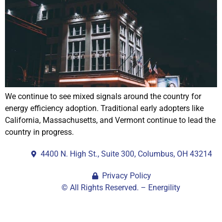
We continue to see mixed signals around the country for
energy efficiency adoption. Traditional early adopters like
California, Massachusetts, and Vermont continue to lead the
country in progress.
4400 N. High St., Suite 300, Columbus, OH 43214
Privacy Policy
© All Rights Reserved. – Energility