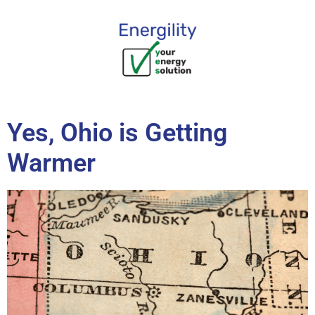
content
Yes, Ohio is Getting
Warmer