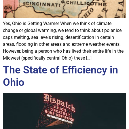
Yes, Ohio is Getting Warmer When we think of climate
change or global warming, we tend to think about polar ice
caps melting, sea levels rising, desertification in certain
areas, flooding in other areas and extreme weather events.
However, being a person who has lived their entire life in the
Midwest (specifically central Ohio) these […]
The State of Efficiency in
Ohio