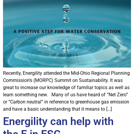
Recently, Energility attended the Mid-Ohio Regional Planning
Commission’s (MORPC) Summit on Sustainability. It was
great to increase our knowledge of familiar topics as well as
learn something new. Many of us have heard of “Net Zero”
or “Carbon neutral” in reference to greenhouse gas emission
and have a basic understanding that it means to […]
Energility can help with