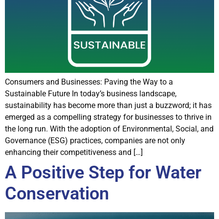
Consumers and Businesses: Paving the Way to a
Sustainable Future In today’s business landscape,
sustainability has become more than just a buzzword; it has
emerged as a compelling strategy for businesses to thrive in
the long run. With the adoption of Environmental, Social, and
Governance (ESG) practices, companies are not only
enhancing their competitiveness and […]
A Positive Step for Water
Conservation