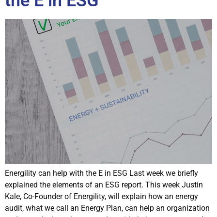
the E in ESG
Energility can help with the E in ESG Last week we briefly
explained the elements of an ESG report. This week Justin
Kale, Co-Founder of Energility, will explain how an energy
audit, what we call an Energy Plan, can help an organization