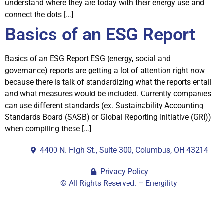
understand where they are today with their energy use and
connect the dots […]
Basics of an ESG Report
Basics of an ESG Report ESG (energy, social and
governance) reports are getting a lot of attention right now
because there is talk of standardizing what the reports entail
and what measures would be included. Currently companies
can use different standards (ex. Sustainability Accounting
Standards Board (SASB) or Global Reporting Initiative (GRI))
when compiling these […]
4400 N. High St., Suite 300, Columbus, OH 43214
Privacy Policy
© All Rights Reserved. – Energility