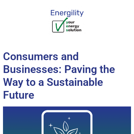
content
Consumers and
Businesses: Paving the
Way to a Sustainable
Future