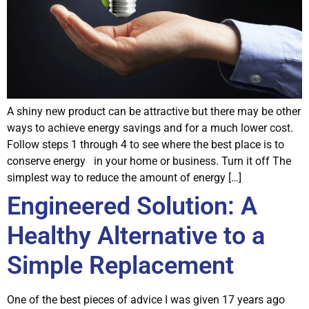
A shiny new product can be attractive but there may be other
ways to achieve energy savings and for a much lower cost.
Follow steps 1 through 4 to see where the best place is to
conserve energy in your home or business. Turn it off The
simplest way to reduce the amount of energy […]
Engineered Solution: A
Healthy Alternative to a
Simple Replacement
One of the best pieces of advice I was given 17 years ago