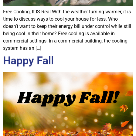
Free Cooling, It IS Real With the weather turning warmer, it is
time to discuss ways to cool your house for less. Who
doesn’t want to keep their energy bill under control while still
being cool in their home? Free cooling is available in
commercial settings. In a commercial building, the cooling
system has an […]
Happy Fall