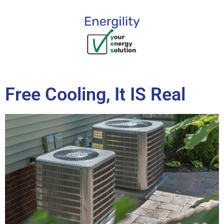
content
Free Cooling, It IS Real