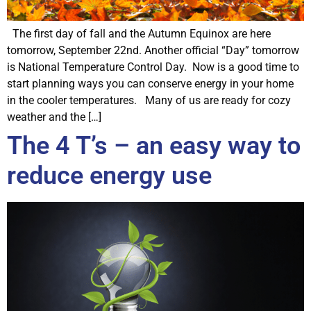
The first day of fall and the Autumn Equinox are here
tomorrow, September 22nd. Another official “Day” tomorrow
is National Temperature Control Day. Now is a good time to
start planning ways you can conserve energy in your home
in the cooler temperatures. Many of us are ready for cozy
weather and the […]
The 4 T’s – an easy way to
reduce energy use