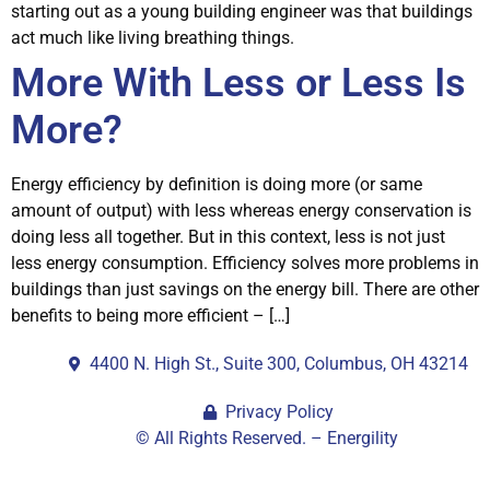
starting out as a young building engineer was that buildings
act much like living breathing things.
More With Less or Less Is
More?
Energy efficiency by definition is doing more (or same
amount of output) with less whereas energy conservation is
doing less all together. But in this context, less is not just
less energy consumption. Efficiency solves more problems in
buildings than just savings on the energy bill. There are other
benefits to being more efficient – […]
4400 N. High St., Suite 300, Columbus, OH 43214
Privacy Policy
© All Rights Reserved. – Energility