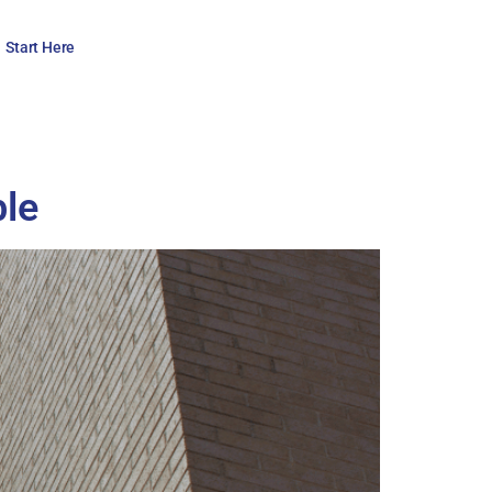
Start Here
ble