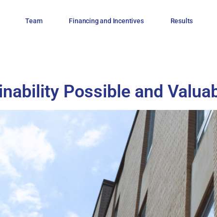
Team
Financing and Incentives
Results
ability Possible and Valua