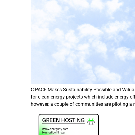
C-PACE Makes Sustainability Possible and Valua
for clean energy projects which include energy ef
however, a couple of communities are piloting a r