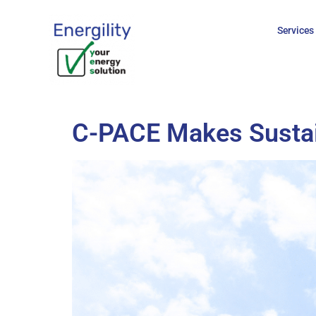
content
Services
C-PACE Makes Sustain