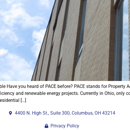
ble Have you heard of PACE before? PACE stands for Property A
ficiency and renewable energy projects. Currently in Ohio, only 
esidential […]
4400 N. High St., Suite 300, Columbus, OH 43214
Privacy Policy