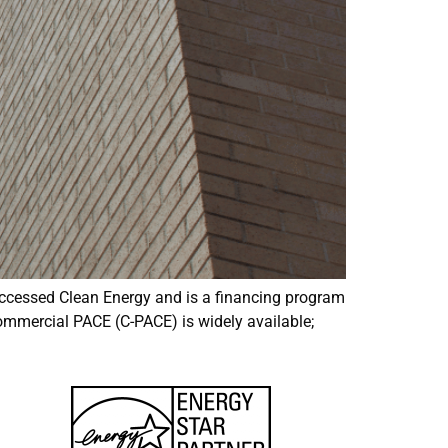
ccessed Clean Energy and is a financing program
commercial PACE (C-PACE) is widely available;