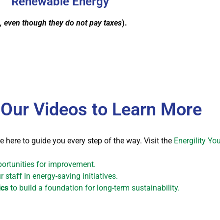
Renewable Energy
, even though they do not pay taxes
).
 Our Videos to Learn More
e here to guide you every step of the way. Visit the
Energility Y
portunities for improvement.
 staff in energy-saving initiatives.
ics
to build a foundation for long-term sustainability.