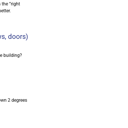
 the “right
etter.
ws, doors)
he building?
own 2 degrees