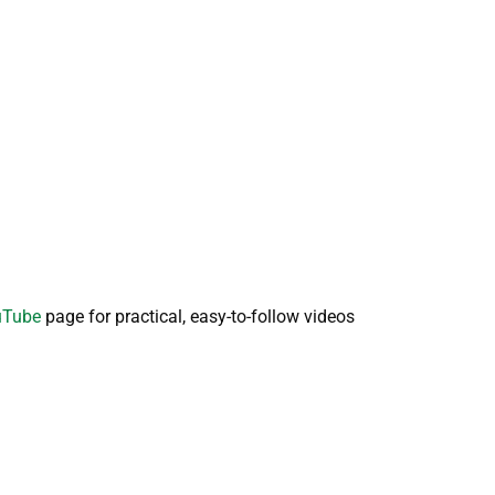
ouTube
page for practical, easy-to-follow videos