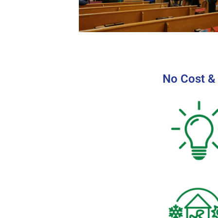
No Cost &