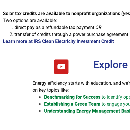
Solar tax credits are available to nonprofit organizations (
yes
Two options are available:
direct pay as a refundable tax payment
OR
transfer of credits through a power purchase agreement
Learn more at IRS Clean Electricity Investment Credit
Explore
Energy efficiency starts with education, and we’r
on key topics like:
Benchmarking for Success
to identify op
Establishing a Green Team
to engage your
Understanding Energy Management Bas