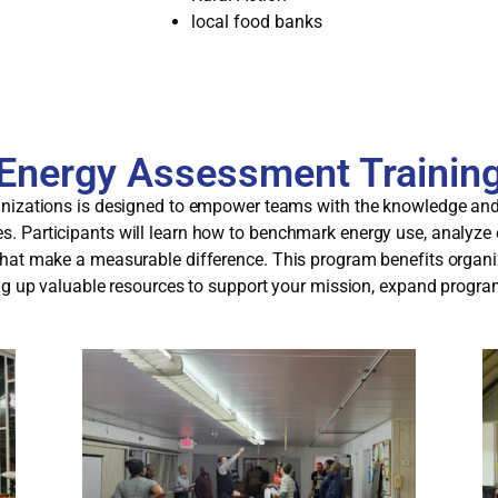
local food banks
Energy Assessment Trainin
nizations is designed to empower teams with the knowledge and t
. Participants will learn how to benchmark energy use, analyze
hat make a measurable difference. This program benefits organiz
ing up valuable resources to support your mission, expand progr