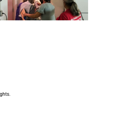
ghts.