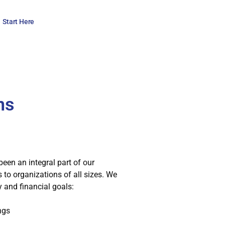
Start Here
ns
been an integral part of our
to organizations of all sizes. We
 and financial goals:
ngs