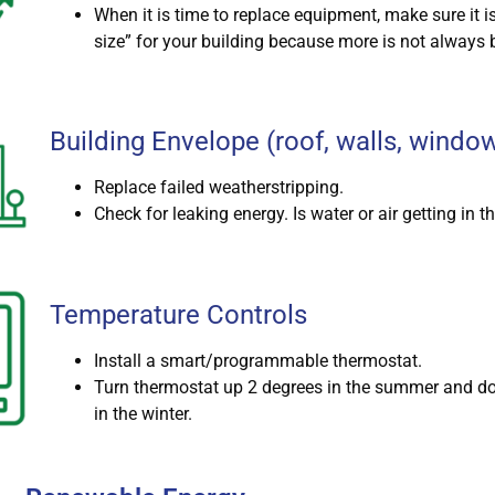
When it is time to replace equipment, make sure it is
size” for your building because more is not always b
Building Envelope (roof, walls, windo
Replace failed weatherstripping.
Check for leaking energy. Is water or air getting in t
Temperature Controls
Install a smart/programmable thermostat.
Turn thermostat up 2 degrees in the summer and d
in the winter.