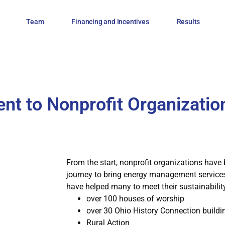
Team
Financing and Incentives
Results
t to Nonprofit Organizatio
From the start, nonprofit organizations have 
journey to bring energy management services 
have helped many to meet their sustainability
over 100 houses of worship
over 30 Ohio History Connection buildi
Rural Action