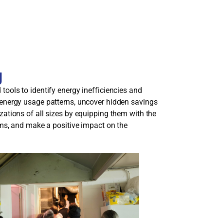
g
ools to identify energy inefficiencies and
 energy usage patterns, uncover hidden savings
ations of all sizes by equipping them with the
ams, and make a positive impact on the