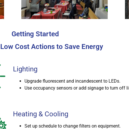
Getting Started
 Low Cost Actions to Save Energy
Lighting
Upgrade fluorescent and incandescent to LEDs.
Use occupancy sensors or add signage to turn off li
Heating & Cooling
Set up schedule to change filters on equipment.