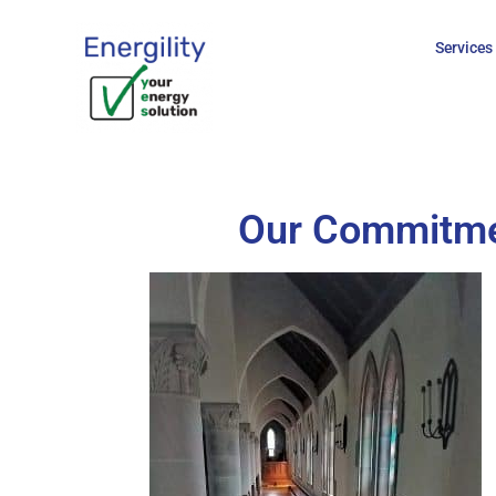
Services
Our Commitmen