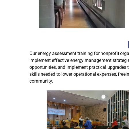
Our energy assessment training for nonprofit orga
implement effective energy management strategies
opportunities, and implement practical upgrades t
skills needed to lower operational expenses, free
community.